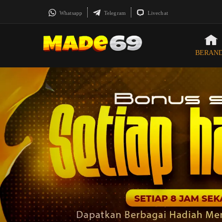
Whatsapp
Telegram
Livechat
BERAN