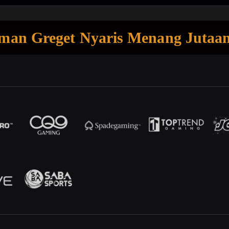
man Greget Nyaris Menang Jutaa