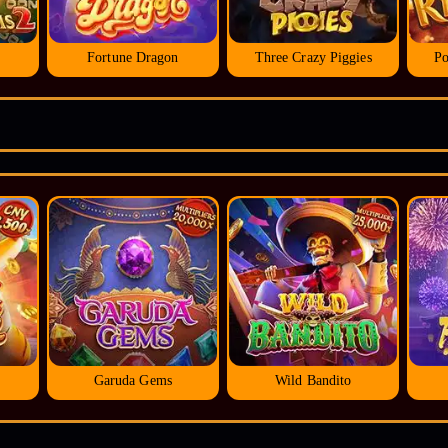
Fortune Dragon
Three Crazy Piggies
P
Garuda Gems
Wild Bandito