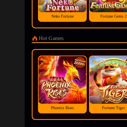
Neko Fortune
Fortune Gems 2
Hot Games
Phoenix Rises
Fortune Tiger