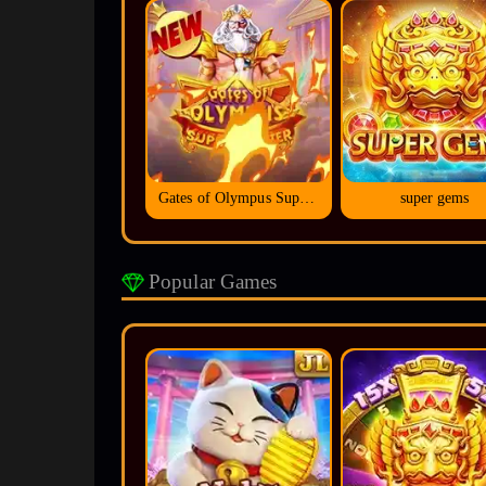
Gates of Olympus Super Scatter
super gems
Popular Games