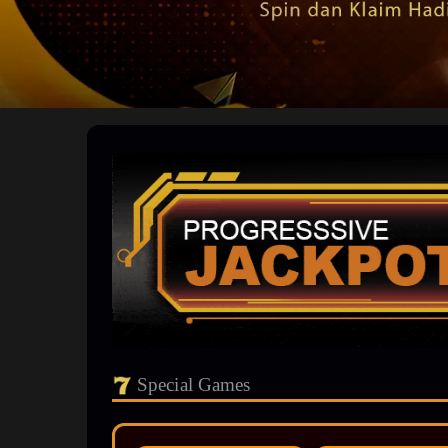
Special Games