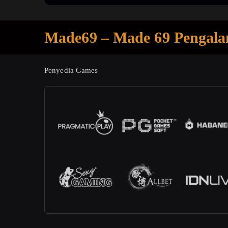
Made69 – Made 69 Pengala
Penyedia Games