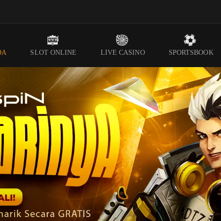
DA
SLOT ONLINE
LIVE CASINO
SPORTSBOOK