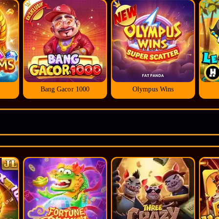
Bang Gacor 1000
Olympus Wins