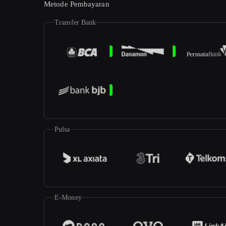
Metode Pembayaran
Transfer Bank
Pulsa
E-Money