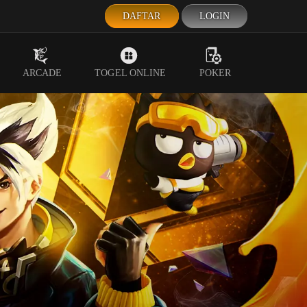
DAFTAR
LOGIN
ARCADE
TOGEL ONLINE
POKER