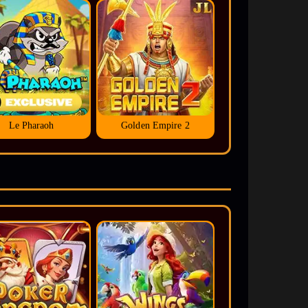
Le Pharaoh
Golden Empire 2