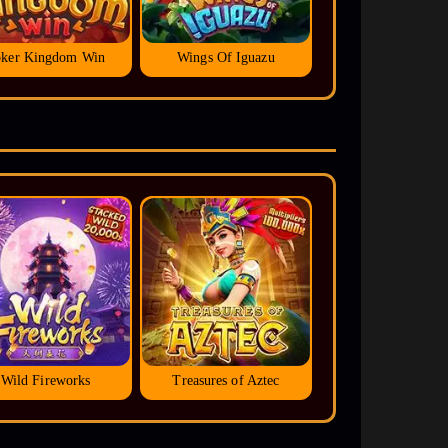
oker Kingdom Win
Wings Of Iguazu
Wild Fireworks
Treasures of Aztec