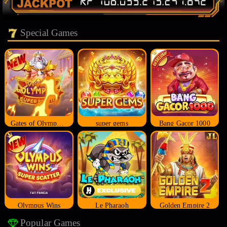
Special Games
Gates of Olympus Super Scatter
super gems
Bang Gacor 1000
Olympus Wins
Le Pharaoh
Golden Empire 2
Popular Games