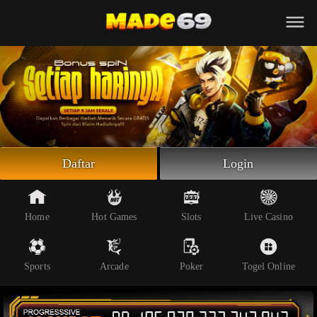
Beranda
Slot Online
Live Casino
Sportsbook
Arcade
Togel Online
Daftar
Login
Poker
Whatsapp
Home
Hot Games
Slots
Live Casino
Telegram
Sports
Arcade
Poker
Togel Online
Livechat