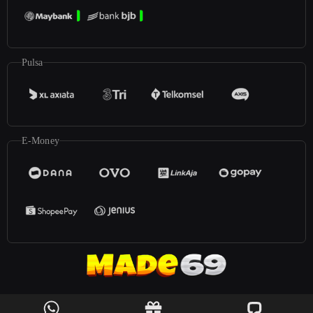
Pulsa
E-Money
©2026
Made69
. All rights reserved | 18+