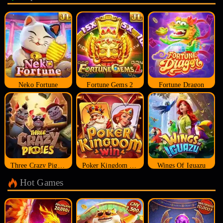
Neko Fortune
Fortune Gems 2
Fortune Dragon
Three Crazy Piggies
Poker Kingdom Win
Wings Of Iguazu
Hot Games