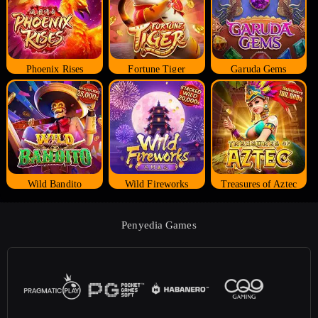
Phoenix Rises
Fortune Tiger
Garuda Gems
Wild Bandito
Wild Fireworks
Treasures of Aztec
Penyedia Games