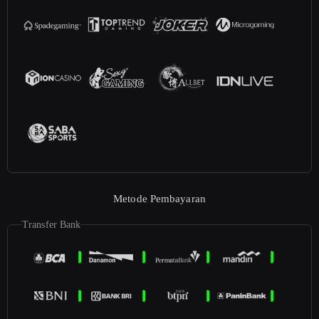
Metode Pembayaran
Transfer Bank